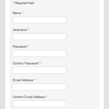
Project Flora
*
Required field
Name
*
Username
*
Password
*
Confirm Password
*
Email Address
*
Confirm Email Address
*