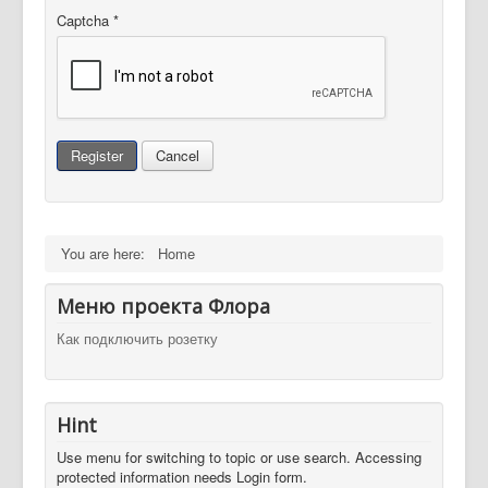
Captcha
*
Register
Cancel
You are here:
Home
Меню проекта Флора
Как подключить розетку
Hint
Use menu for switching to topic or use search. Accessing
protected information needs Login form.